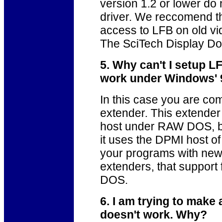
version 1.2 or lower do
driver. We reccomend th
access to LFB on old v
The SciTech Display Doct
5. Why can't I setup 
work under Windows' 
In this case you are c
extender. This extender
host under RAW DOS, b
it uses the DPMI host 
your programs with 
extenders, that suppor
DOS.
6. I am trying to make
doesn't work. Why?