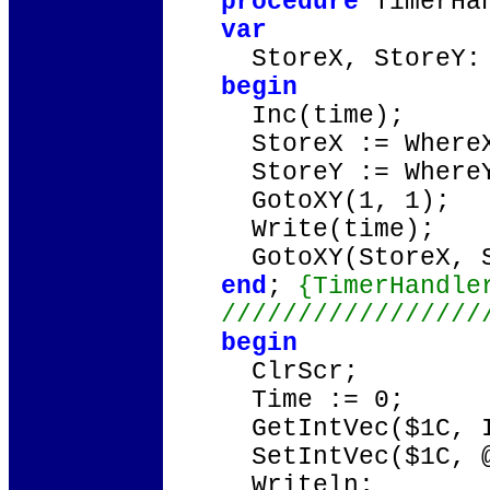
procedure
TimerHa
var
StoreX, StoreY: 
begin
Inc(time);
StoreX := Where
StoreY := Where
GotoXY(1, 1);
Write(time);
GotoXY(StoreX, S
end
;
{TimerHandle
/////////////////
begin
ClrScr;
Time := 0;
GetIntVec($1C, I
SetIntVec($1C, @
Writeln;