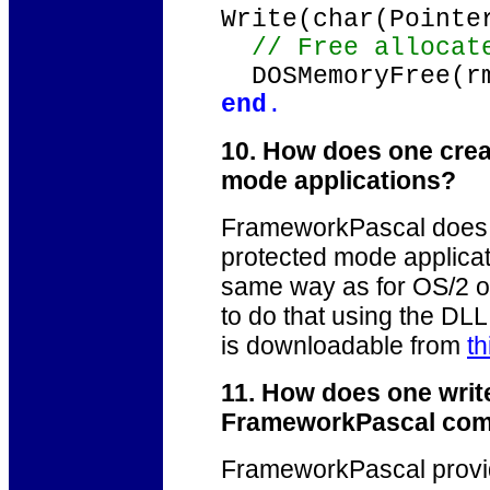
Write(char(Pointe
// Free allocate
DOSMemoryFree(rm
end
.
10. How does one crea
mode applications?
FrameworkPascal does 
protected mode applicati
same way as for OS/2 or
to do that using the DL
is downloadable from
th
11. How does one writ
FrameworkPascal com
FrameworkPascal provi