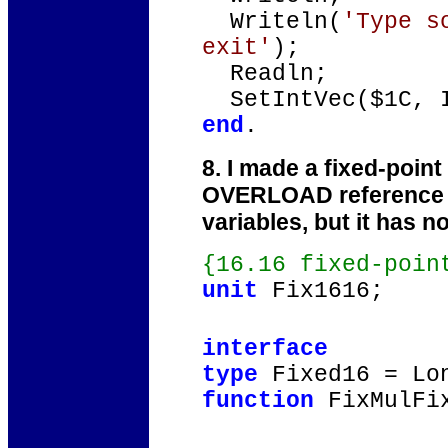
Writeln(
'Type s
exit'
);
Readln;
SetIntVec($1C, I
end
.
8. I made a fixed-point
OVERLOAD reference to 
variables, but it has n
{16.16 fixed-poin
unit
Fix1616;
interface
type
Fixed16 = Lo
function
FixMulFix