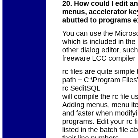
20. How could I edit an
menus, accelerator ke
abutted to programs e
You can use the Microso
which is included in the
other dialog editor, such
freeware LCC compiler 
rc files are quite simple 
path = C:\Program Fil
rc SeditSQL
will compile the rc file u
Adding menus, menu item
and faster when modifyi
programs. Edit your rc 
listed in the batch file