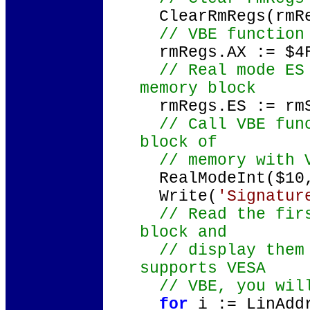
ClearRmRegs(rmR
// VBE function 
rmRegs.AX := $4
// Real mode ES 
memory block
rmRegs.ES := rm
// Call VBE func
block of
// memory with V
RealModeInt($10,
Write(
'Signatur
// Read the firs
block and
// display them 
supports VESA
// VBE, you will
for
i := LinAd