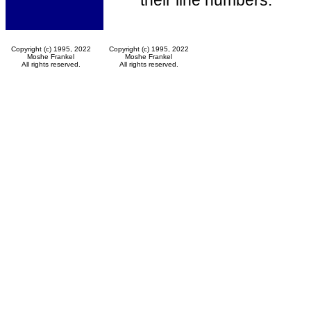
their line numbers.
Copyright (c) 1995, 2022
Copyright (c) 1995, 2022
Moshe Frankel
Moshe Frankel
All rights reserved.
All rights reserved.