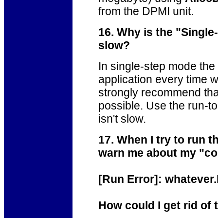
from the DPMI unit.
16. Why is the "Single
slow?
In single-step mode th
application every time 
strongly recommend that
possible. Use the run-t
isn't slow.
17. When I try to run 
warn me about my "code
[Run Error]: whatever.
How could I get rid of