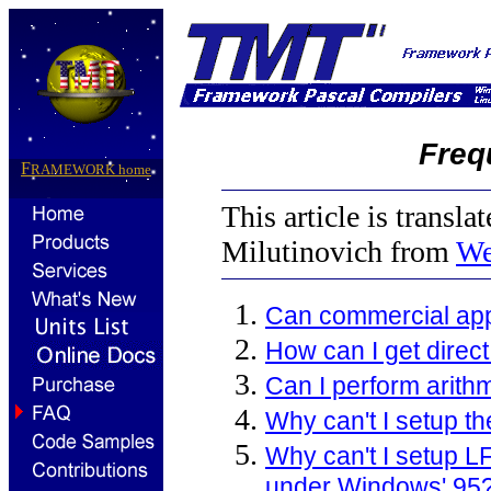
Freq
F
RAMEWORK
home
This article is transla
Milutinovich from
We
Can commercial app
How can I get direc
Can I perform arithm
Why can't I setup t
Why can't I setup 
under Windows' 95