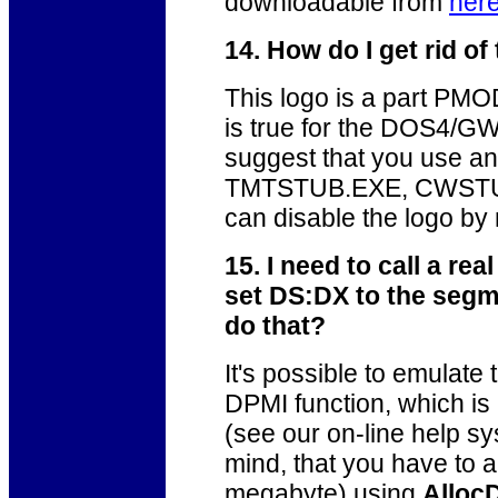
downloadable from
her
14. How do I get rid 
This logo is a part PM
is true for the DOS4/
suggest that you use 
TMTSTUB.EXE, CWSTUB.
can disable the logo b
15. I need to call a rea
set DS:DX to the segme
do that?
It's possible to emulate
DPMI function, which i
(see our on-line help sy
mind, that you have to a
megabyte) using
Alloc