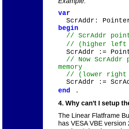
Example:
var
ScrAddr: Pointe
begin
// ScrAddr point
// (higher left
ScrAddr := Point
// Now ScrAddr p
memory
// (lower righ
ScrAddr := ScrAd
end
.
4. Why can't I setup 
The Linear Flatframe Buf
has VESA VBE version 2