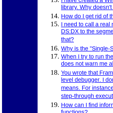
I have created a Wi
library. Why doesn't
How do I get rid o
I need to call a real
DS:DX to the segmen
that?
Why is the "Single-
When I try to run t
does not warn me ab
You wrote that Fram
level debugger. I d
means. For instance,
step-through executi
How can I find info
functions?