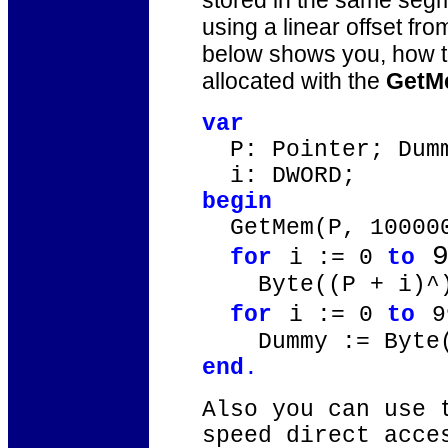
stored in the same segm
using a linear offset fr
below shows you, how to
allocated with the
GetM
var
P: Pointer; Dumm
i: DWORD;
begin
GetMem(P, 10000
9
for
i := 0
to
Byte((P + i)^) 
for
i := 0
to
Dummy := Byte((
end
.
Also you can use 
speed direct acce