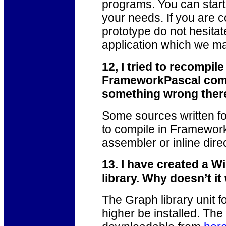
programs. You can start
your needs. If you are c
prototype do not hesita
application which we ma
12, I tried to recompil
FrameworkPascal compi
something wrong ther
Some sources written fo
to compile in Framework
assembler or inline dire
13. I have created a W
library. Why doesn’t i
The Graph library unit f
higher be installed. The 