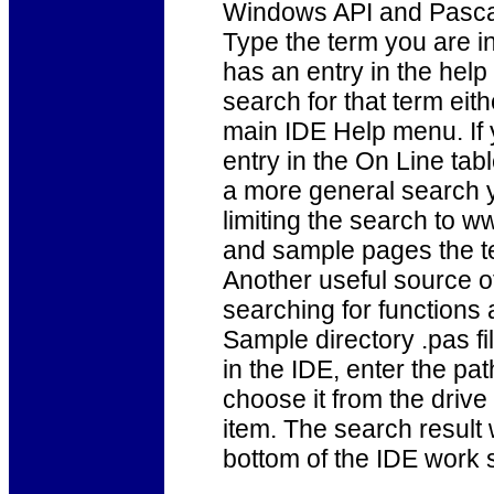
Windows API and Pascal f
Type the term you are in
has an entry in the help 
search for that term eit
main IDE Help menu. If y
entry in the On Line tab
a more general search 
limiting the search to ww
and sample pages the t
Another useful source o
searching for functions 
Sample directory .pas fi
in the IDE, enter the pa
choose it from the drive 
item. The search result 
bottom of the IDE work s