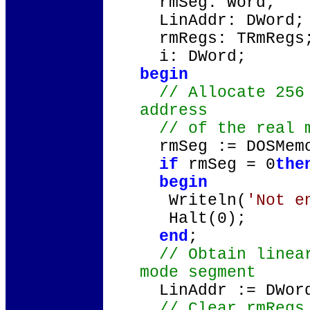
rmSeg: Word;
LinAddr: DWord;
rmRegs: TRmRegs
i: DWord;
begin
// Allocate 256 
address
// of the real m
rmSeg := DOSMemo
if
rmSeg = 0
the
begin
Writeln(
'Not e
Halt(0);
end
;
// Obtain linear
mode segment
LinAddr := DWord
// Clear rmRegs 