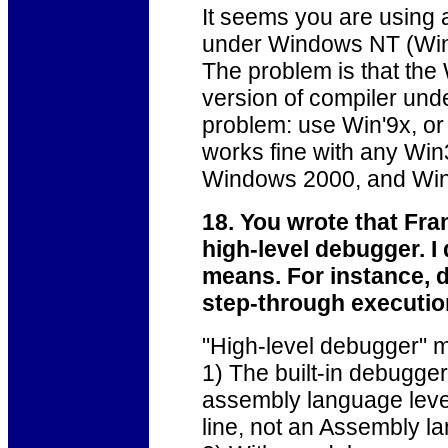
It seems you are using 
under Windows NT (Win
The problem is that th
version of compiler und
problem: use Win'9x, or
works fine with any Wi
Windows 2000, and Wi
18. You wrote that Fr
high-level debugger. I
means. For instance, d
step-through execution
"High-level debugger" m
1) The built-in debugger
assembly language level
line, not an Assembly la