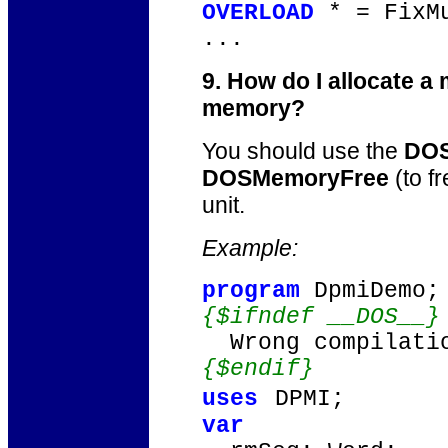
OVERLOAD
* = FixM
...
9. How do I allocate a
memory?
You should use the
DOS
DOSMemoryFree
(to f
unit.
Example:
program
DpmiDemo;
{$ifndef __DOS__}
Wrong compilatio
{$endif}
uses
DPMI;
var