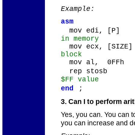
Example:
asm
mov edi, [P]
in memory
mov ecx, [SIZE
block
mov al, 0FFh
/
rep stosb
$FF value
end
;
3. Can I to perform ar
Yes, you can. You can t
you can increase and d