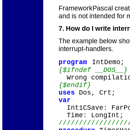
FrameworkPascal creat
and is not intended for
7. How do I write int
The example below show
interrupt-handlers.
program
IntDemo;
{$ifndef __DOS__}
Wrong compilatio
{$endif}
uses
Dos, Crt;
var
Int1CSave: FarPo
Time: LongInt;
/////////////////