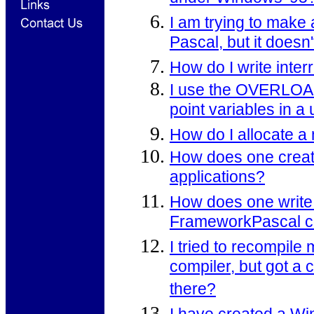
I am trying to ma
Pascal, but it doesn
How do I write inte
I use the OVERLOAD r
point variables in a 
How do I allocate a
How does one creat
applications?
How does one write
FrameworkPascal c
I tried to recompil
compiler, but got a
there?