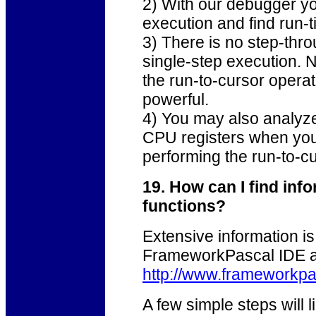
2) With our debugger yo
execution and find run-t
3) There is no step-th
single-step execution. 
the run-to-cursor operat
powerful.
4) You may also analyze 
CPU registers when your
performing the run-to-
19. How can I find in
functions?
Extensive information is 
FrameworkPascal IDE an
http://www.frameworkpa
A few simple steps will l