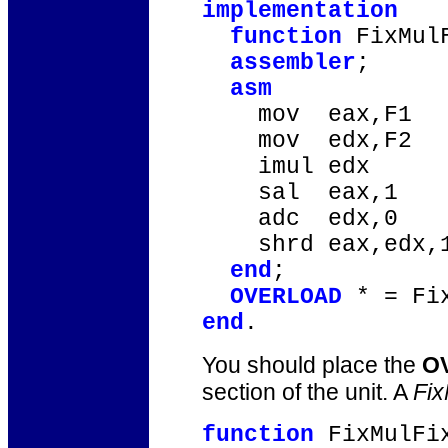
implementation
function
FixMulF
assembler
;
asm
mov eax,F1
mov edx,F2
imul edx
sal eax,1
adc edx,0
shrd eax,edx,
end
;
OVERLOAD
* = Fix
end
.
You should place the
O
section of the unit. A
Fix
function
FixMulFix