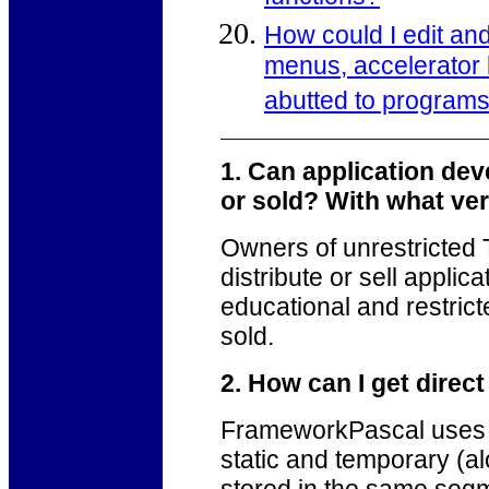
How could I edit and 
menus, accelerator 
abutted to program
1. Can application de
or sold? With what v
Owners of unrestricte
distribute or sell applic
educational and restrict
sold.
2. How can I get direc
FrameworkPascal uses a
static and temporary (a